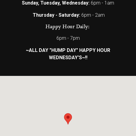
Sunday, Tuesday, Wednesday:
6pm - 1am
Thursday - Saturday:
6pm - 2am
Happy Hour Daily:
6pm - 7pm
~ALL DAY "HUMP DAY" HAPPY HOUR
WEDNESDAY'S~!!