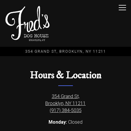
Togg
354 GRAND ST,
BROOKLYN, NY 11211
Main content starts here, tab to start navigating
Hours & Location
354 Grand St,
Brooklyn, NY 11211
(917) 384-5035
Monday:
Closed