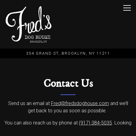
Togg
354 GRAND ST,
BROOKLYN, NY 11211
Main content starts here, tab to start navigating
Contact Us
Send us an email at
Fred@fredsdoghouse.com
and we’ll
get back to you as soon as possible.
You can also reach us by phone at
(917) 384-5035
. Looking
forward to hearing from you.