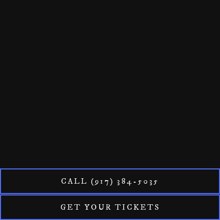
CALL (917) 384-5035
GET YOUR TICKETS